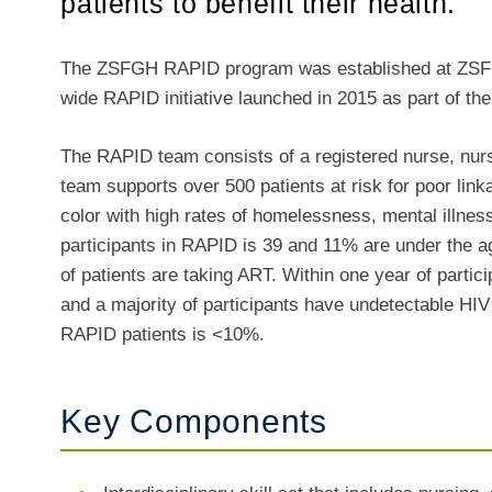
patients to benefit their health.
The ZSFGH RAPID program was established at ZSFGH
wide RAPID initiative launched in 2015 as part of th
The RAPID team consists of a registered nurse, nurs
team supports over 500 patients at risk for poor link
color with high rates of homelessness, mental illne
participants in RAPID is 39 and 11% are under the a
of patients are taking ART. Within one year of parti
and a majority of participants have undetectable HIV v
RAPID patients is <10%.
Key Components