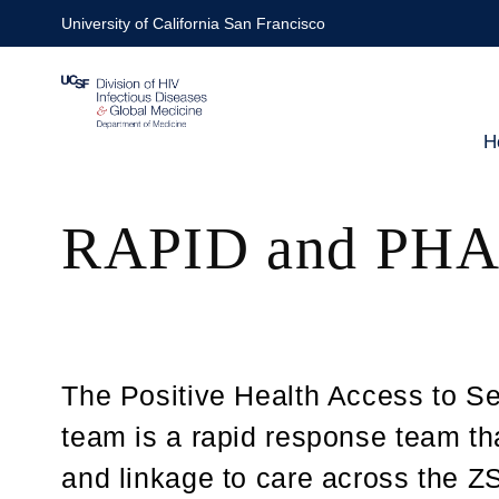
Skip
University of California San Francisco
to
main
content
H
Ma
RAPID and PHA
nav
The Positive Health Access to S
team is a rapid response team t
and linkage to care across the 