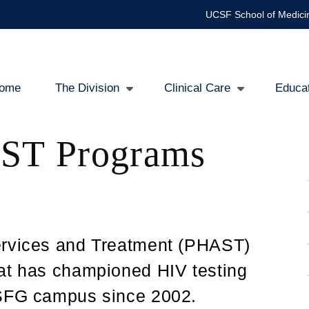
UCSF School of Medici
ome
The Division
Clinical Care
Educa
in
ST Programs
igation
ervices and Treatment (PHAST)
hat has championed HIV testing
ZSFG campus since 2002.