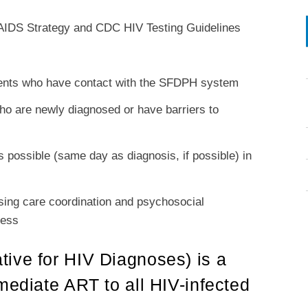
l AIDS Strategy and CDC HIV Testing Guidelines
atients who have contact with the SFDPH system
 who are newly diagnosed or have barriers to
as possible (same day as diagnosis, if possible) in
rsing care coordination and psychosocial
cess
ive for HIV Diagnoses) is a
mediate ART to all HIV-infected