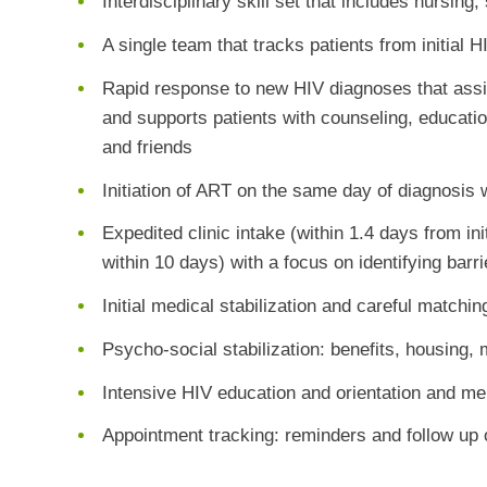
Interdisciplinary skill set that includes nursing
A single team that tracks patients from initial 
Rapid response to new HIV diagnoses that assist
and supports patients with counseling, educatio
and friends
Initiation of ART on the same day of diagnosis
Expedited clinic intake (within 1.4 days from in
within 10 days) with a focus on identifying barr
Initial medical stabilization and careful matchi
Psycho-social stabilization: benefits, housing, m
Intensive HIV education and orientation and me
Appointment tracking: reminders and follow up