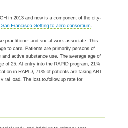
 in 2013 and now is a component of the city-
e
San Francisco Getting to Zero consortium
.
e practitioner and social work associate. This
age to care. Patients are primarily persons of
ss and active substance use. The average age of
ge of 25. At entry into the RAPID program, 21%
cipation in RAPID, 71% of patients are taking ART
iral load. The lost.to.follow.up rate for