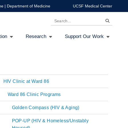
ne
|
Department of Medicine
UCSF Medical Center
Search
tion
Research
Support Our Work
HIV Clinic at Ward 86
Main
Ward 86 Clinic Programs
navigation
Golden Compass (HIV & Aging)
POP-UP (HIV & Homeless/Unstably
Housed)