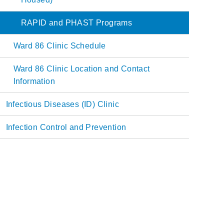
RAPID and PHAST Programs
Ward 86 Clinic Schedule
Ward 86 Clinic Location and Contact
Information
Infectious Diseases (ID) Clinic
Infection Control and Prevention