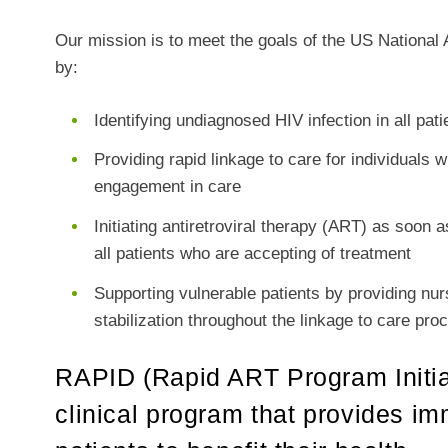
Our mission is to meet the goals of the US Nationa
by:
Identifying undiagnosed HIV infection in all p
Providing rapid linkage to care for individuals
engagement in care
Initiating antiretroviral therapy (ART) as soon 
all patients who are accepting of treatment
Supporting vulnerable patients by providing nu
stabilization throughout the linkage to care pro
RAPID (Rapid ART Program Initiat
clinical program that provides im