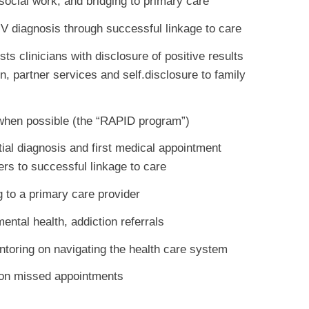
, social work, and bridging to primary care
HIV diagnosis through successful linkage to care
s clinicians with disclosure of positive results
n, partner services and self.disclosure to family
 when possible (the “RAPID program”)
itial diagnosis and first medical appointment
iers to successful linkage to care
ng to a primary care provider
ental health, addiction referrals
ntoring on navigating the health care system
 on missed appointments