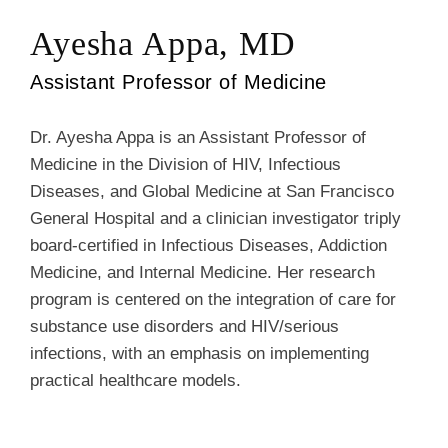
Ayesha Appa, MD
Assistant Professor of Medicine
Dr. Ayesha Appa is an Assistant Professor of
Medicine in the Division of HIV, Infectious
Diseases, and Global Medicine at San Francisco
General Hospital and a clinician investigator triply
board-certified in Infectious Diseases, Addiction
Medicine, and Internal Medicine. Her research
program is centered on the integration of care for
substance use disorders and HIV/serious
infections, with an emphasis on implementing
practical healthcare models.