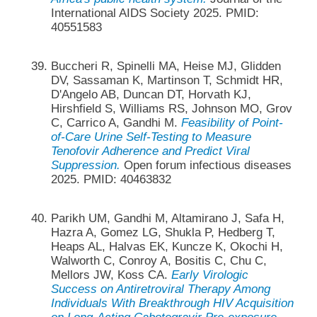
International AIDS Society 2025. PMID:
40551583
Buccheri R, Spinelli MA, Heise MJ, Glidden
DV, Sassaman K, Martinson T, Schmidt HR,
D'Angelo AB, Duncan DT, Horvath KJ,
Hirshfield S, Williams RS, Johnson MO, Grov
C, Carrico A, Gandhi M.
Feasibility of Point-
of-Care Urine Self-Testing to Measure
Tenofovir Adherence and Predict Viral
Suppression.
Open forum infectious diseases
2025. PMID: 40463832
Parikh UM, Gandhi M, Altamirano J, Safa H,
Hazra A, Gomez LG, Shukla P, Hedberg T,
Heaps AL, Halvas EK, Kuncze K, Okochi H,
Walworth C, Conroy A, Bositis C, Chu C,
Mellors JW, Koss CA.
Early Virologic
Success on Antiretroviral Therapy Among
Individuals With Breakthrough HIV Acquisition