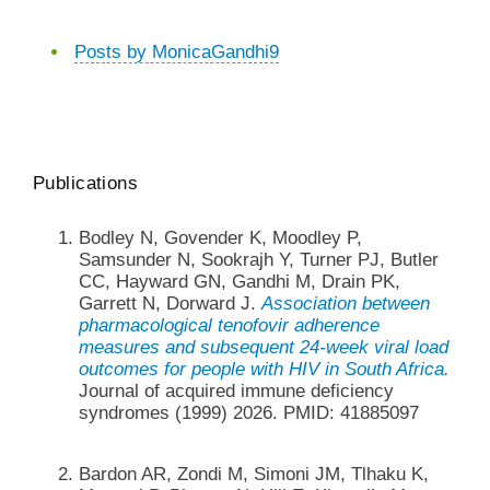
Posts by MonicaGandhi9
Publications
Bodley N, Govender K, Moodley P,
Samsunder N, Sookrajh Y, Turner PJ, Butler
CC, Hayward GN, Gandhi M, Drain PK,
Garrett N, Dorward J.
Association between
pharmacological tenofovir adherence
measures and subsequent 24-week viral load
outcomes for people with HIV in South Africa.
Journal of acquired immune deficiency
syndromes (1999) 2026. PMID: 41885097
Bardon AR, Zondi M, Simoni JM, Tlhaku K,