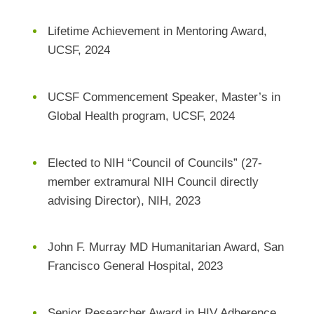
Lifetime Achievement in Mentoring Award,
UCSF, 2024
UCSF Commencement Speaker, Master’s in
Global Health program, UCSF, 2024
Elected to NIH “Council of Councils” (27-
member extramural NIH Council directly
advising Director), NIH, 2023
John F. Murray MD Humanitarian Award, San
Francisco General Hospital, 2023
Senior Researcher Award in HIV Adherence