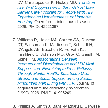
DV, Christopoulos K, Hickey MD.
Trends in
HIV Viral Suppression in the POP-UP Low-
Barrier Care Program for People With HIV
Experiencing Homelessness or Unstable
Housing.
Open forum infectious diseases
2026. PMID: 42221367
Williams R, Heise MJ, Carrico AW, Duncan
DT, Sassaman K, Martinson T, Schmidt H,
D'Angelo AB, Buccheri R, Horvath KJ,
Hirshfield S, Johnson MO, Grov C, Gandhi M,
Spinelli M.
Associations Between
Intersectional Discrimination and HIV Viral
Suppression: Examining Indirect Pathways
Through Mental Health, Substance Use,
Stress, and Social Support among Sexual
Minoritized Men Living with HIV.
Journal of
acquired immune deficiency syndromes
(1999) 2026. PMID: 41995249
Phillips A, Smith J, Bansi-Matharu L, Sikwese