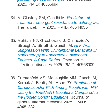
2025. PMID: 40566994
McCluskey SM, Gandhi M.
Predictors of
treatment-emergent resistance to dolutegravir.
The lancet. HIV 2025. PMID: 40544855
Mehtani NJ, Grochowski J, Chimezie A,
Strough A, Strieff S, Gandhi M.
HIV Viral
Suppression With Unintentional Lenacapavir
Monotherapy in Adherence-Challenged
Patients: A Case Series.
Open forum
infectious diseases 2025. PMID: 40568009
Durstenfeld MS, McLaughlin MM, Gandhi M,
Kornak J, Beatty AL, Hsue PY.
Prediction of
Cardiovascular Risk Among People with HIV
Using the PREVENT Equations Compared to
the Pooled Cohort Equations.
Journal of
general internal medicine 2025. PMID:
40481382