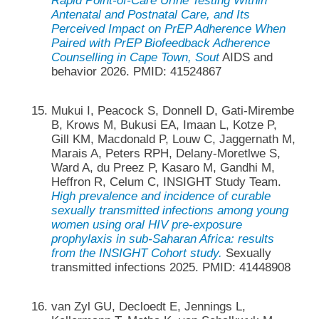
Rapid Point-of-Care Urine Testing Within
Antenatal and Postnatal Care, and Its
Perceived Impact on PrEP Adherence When
Paired with PrEP Biofeedback Adherence
Counselling in Cape Town, Sout
AIDS and
behavior 2026. PMID: 41524867
Mukui I, Peacock S, Donnell D, Gati-Mirembe
B, Krows M, Bukusi EA, Imaan L, Kotze P,
Gill KM, Macdonald P, Louw C, Jaggernath M,
Marais A, Peters RPH, Delany-Moretlwe S,
Ward A, du Preez P, Kasaro M, Gandhi M,
Heffron R, Celum C, INSIGHT Study Team.
High prevalence and incidence of curable
sexually transmitted infections among young
women using oral HIV pre-exposure
prophylaxis in sub-Saharan Africa: results
from the INSIGHT Cohort study.
Sexually
transmitted infections 2025. PMID: 41448908
van Zyl GU, Decloedt E, Jennings L,