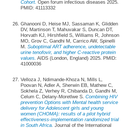
Cohort.
Open forum infectious diseases 2025.
PMID: 41113332
Ghanooni D, Heise MJ, Sassaman K, Glidden
DV, Martinson T, Mahuvakar S, Duncan DT,
Horvath KJ, Hirshfield S, Williams R, Johnson
MO, Grov C, Gandhi M, Carrico AW, Spinelli
M.
Suboptimal ART adherence, undetectable
urine tenofovir, and higher C-reactive protein
values.
AIDS (London, England) 2025. PMID:
41000036
Velloza J, Ndimande-Khoza N, Mills L,
Poovan N, Adler A, Sherwin EB, Mathew C,
Sokhela Z, Verhey R, Chibanda D, Gandhi M,
Celum C, Delany-Moretlwe S.
Combining HIV
prevention Options with Mental health service
delivery for Adolescent girls and young
women (CHOMA): results of a pilot hybrid
effectiveness-implementation randomized trial
in South Africa.
Journal of the International