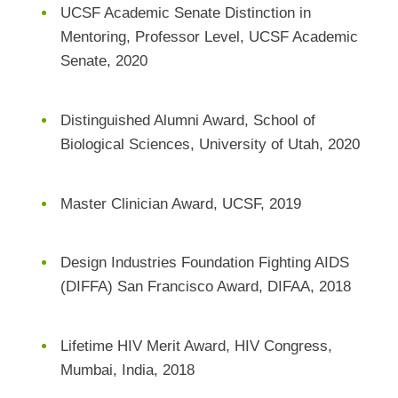
UCSF Academic Senate Distinction in
Mentoring, Professor Level, UCSF Academic
Senate, 2020
Distinguished Alumni Award, School of
Biological Sciences, University of Utah, 2020
Master Clinician Award, UCSF, 2019
Design Industries Foundation Fighting AIDS
(DIFFA) San Francisco Award, DIFAA, 2018
Lifetime HIV Merit Award, HIV Congress,
Mumbai, India, 2018