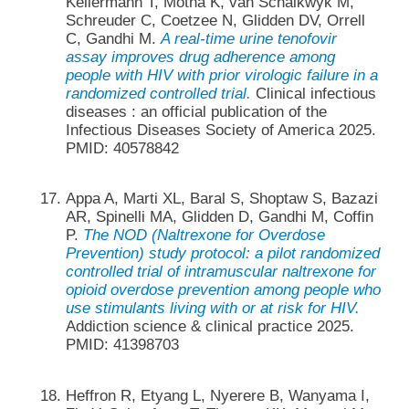
Kellermann T, Motha K, van Schalkwyk M,
Schreuder C, Coetzee N, Glidden DV, Orrell
C, Gandhi M.
A real-time urine tenofovir
assay improves drug adherence among
people with HIV with prior virologic failure in a
randomized controlled trial.
Clinical infectious
diseases : an official publication of the
Infectious Diseases Society of America 2025.
PMID: 40578842
Appa A, Marti XL, Baral S, Shoptaw S, Bazazi
AR, Spinelli MA, Glidden D, Gandhi M, Coffin
P.
The NOD (Naltrexone for Overdose
Prevention) study protocol: a pilot randomized
controlled trial of intramuscular naltrexone for
opioid overdose prevention among people who
use stimulants living with or at risk for HIV.
Addiction science & clinical practice 2025.
PMID: 41398703
Heffron R, Etyang L, Nyerere B, Wanyama I,