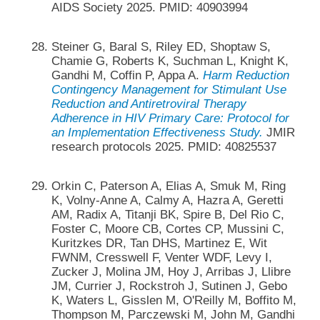
AIDS Society 2025. PMID: 40903994
Steiner G, Baral S, Riley ED, Shoptaw S,
Chamie G, Roberts K, Suchman L, Knight K,
Gandhi M, Coffin P, Appa A.
Harm Reduction
Contingency Management for Stimulant Use
Reduction and Antiretroviral Therapy
Adherence in HIV Primary Care: Protocol for
an Implementation Effectiveness Study.
JMIR
research protocols 2025. PMID: 40825537
Orkin C, Paterson A, Elias A, Smuk M, Ring
K, Volny-Anne A, Calmy A, Hazra A, Geretti
AM, Radix A, Titanji BK, Spire B, Del Rio C,
Foster C, Moore CB, Cortes CP, Mussini C,
Kuritzkes DR, Tan DHS, Martinez E, Wit
FWNM, Cresswell F, Venter WDF, Levy I,
Zucker J, Molina JM, Hoy J, Arribas J, Llibre
JM, Currier J, Rockstroh J, Sutinen J, Gebo
K, Waters L, Gisslen M, O'Reilly M, Boffito M,
Thompson M, Parczewski M, John M, Gandhi