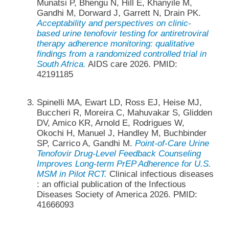
Munatsi P, Bhengu N, Hill E, Khanyile M,
Gandhi M, Dorward J, Garrett N, Drain PK.
Acceptability and perspectives on clinic-
based urine tenofovir testing for antiretroviral
therapy adherence monitoring: qualitative
findings from a randomized controlled trial in
South Africa.
AIDS care 2026. PMID:
42191185
Spinelli MA, Ewart LD, Ross EJ, Heise MJ,
Buccheri R, Moreira C, Mahuvakar S, Glidden
DV, Amico KR, Arnold E, Rodrigues W,
Okochi H, Manuel J, Handley M, Buchbinder
SP, Carrico A, Gandhi M.
Point-of-Care Urine
Tenofovir Drug-Level Feedback Counseling
Improves Long-term PrEP Adherence for U.S.
MSM in Pilot RCT.
Clinical infectious diseases
: an official publication of the Infectious
Diseases Society of America 2026. PMID:
41666093