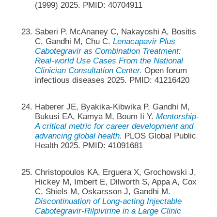
(1999) 2025. PMID: 40704911
Saberi P, McAnaney C, Nakayoshi A, Bositis
C, Gandhi M, Chu C.
Lenacapavir Plus
Cabotegravir as Combination Treatment:
Real-world Use Cases From the National
Clinician Consultation Center.
Open forum
infectious diseases 2025. PMID: 41216420
Haberer JE, Byakika-Kibwika P, Gandhi M,
Bukusi EA, Kamya M, Boum Ii Y.
Mentorship-
A critical metric for career development and
advancing global health.
PLOS Global Public
Health 2025. PMID: 41091681
Christopoulos KA, Erguera X, Grochowski J,
Hickey M, Imbert E, Dilworth S, Appa A, Cox
C, Shiels M, Oskarsson J, Gandhi M.
Discontinuation of Long-acting Injectable
Cabotegravir-Rilpivirine in a Large Clinic