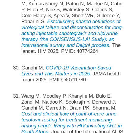
M, Kumarasamy N, Paton N, Mackie N, Cahn
P, Elion R, Noe S, Walmsley S, Collins S,
Cole-Haley S, Apea V, Short WR, Gilleece Y,
Paparini S.
Establishing shared definitions of
virological failure and discontinuation for long-
acting injectable cabotegravir and rilpivirine
therapy (the CONSENSUS-LAI Study): an
international survey and Delphi process.
The
lancet. HIV 2025. PMID: 40774264
Gandhi M.
COVID-19 Vaccination Saved
Lives and This Matters in 2025.
JAMA health
forum 2025. PMID: 40711780
Wang M, Moodley P, Khanyile M, Bulo E,
Zondi M, Naidoo K, Sookrajh Y, Dorward J,
Gandhi M, Garrett N, Drain PK, Sharma M.
Cost and clinical flow of point-of-care urine
tenofovir testing for treatment monitoring
among people living with HIV initiating ART in
South Africa.
Journal of the International AIDS