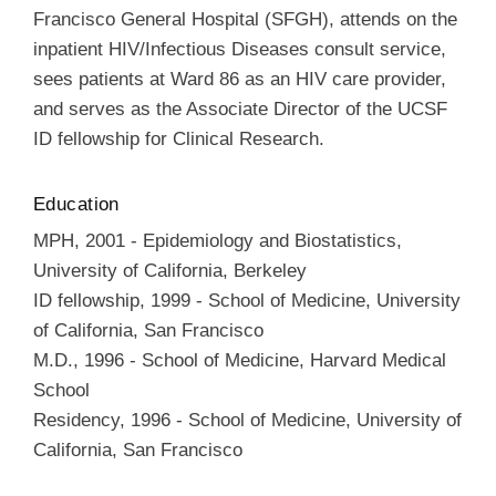
Francisco General Hospital (SFGH), attends on the
inpatient HIV/Infectious Diseases consult service,
sees patients at Ward 86 as an HIV care provider,
and serves as the Associate Director of the UCSF
ID fellowship for Clinical Research.
Education
MPH
,
2001
-
Epidemiology and Biostatistics
,
University of California, Berkeley
ID fellowship
,
1999
-
School of Medicine
,
University
of California, San Francisco
M.D.
,
1996
-
School of Medicine
,
Harvard Medical
School
Residency
,
1996
-
School of Medicine
,
University of
California, San Francisco