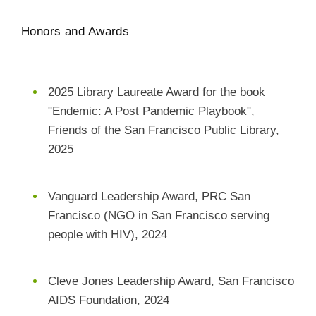
Honors and Awards
2025 Library Laureate Award for the book
"Endemic: A Post Pandemic Playbook",
Friends of the San Francisco Public Library,
2025
Vanguard Leadership Award, PRC San
Francisco (NGO in San Francisco serving
people with HIV), 2024
Cleve Jones Leadership Award, San Francisco
AIDS Foundation, 2024