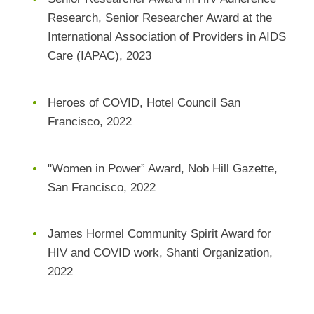
Research, Senior Researcher Award at the
International Association of Providers in AIDS
Care (IAPAC), 2023
Heroes of COVID, Hotel Council San
Francisco, 2022
"Women in Power” Award, Nob Hill Gazette,
San Francisco, 2022
James Hormel Community Spirit Award for
HIV and COVID work, Shanti Organization,
2022