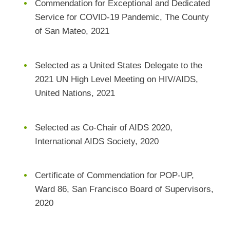
Commendation for Exceptional and Dedicated
Service for COVID-19 Pandemic, The County
of San Mateo, 2021
Selected as a United States Delegate to the
2021 UN High Level Meeting on HIV/AIDS,
United Nations, 2021
Selected as Co-Chair of AIDS 2020,
International AIDS Society, 2020
Certificate of Commendation for POP-UP,
Ward 86, San Francisco Board of Supervisors,
2020