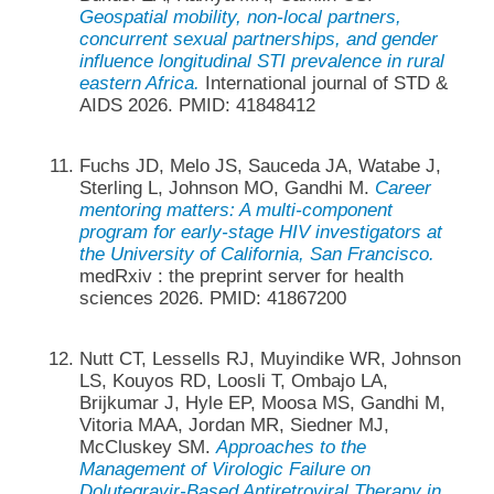
Geospatial mobility, non-local partners,
concurrent sexual partnerships, and gender
influence longitudinal STI prevalence in rural
eastern Africa.
International journal of STD &
AIDS 2026. PMID: 41848412
Fuchs JD, Melo JS, Sauceda JA, Watabe J,
Sterling L, Johnson MO, Gandhi M.
Career
mentoring matters: A multi-component
program for early-stage HIV investigators at
the University of California, San Francisco.
medRxiv : the preprint server for health
sciences 2026. PMID: 41867200
Nutt CT, Lessells RJ, Muyindike WR, Johnson
LS, Kouyos RD, Loosli T, Ombajo LA,
Brijkumar J, Hyle EP, Moosa MS, Gandhi M,
Vitoria MAA, Jordan MR, Siedner MJ,
McCluskey SM.
Approaches to the
Management of Virologic Failure on
Dolutegravir-Based Antiretroviral Therapy in