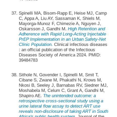
Spinelli MA, Bisom-Rapp E, Heise MJ, Camp
C, Appa A, Liu AY, Sassaman K, Shiels M,
Mayorga-Munoz F, Chimezie A, Nguyen J,
Oskarsson J, Gandhi M.
High Retention and
Adherence with Rapid Long-Acting Injectable
PrEP Implementation in an Urban Safety-Net
Clinic Population.
Clinical infectious diseases
: an official publication of the Infectious
Diseases Society of America 2024. PMID:
39484783
Sithole N, Govender I, Spinelli M, Smit T,
Cibane S, Zwane M, Phakathi N, Krows M,
Nkosi B, Seeley J, Barnabas RV, Siedner MJ,
Moshabela M, Celum C, Grant A, Gandhi M,
Shapiro AE.
The unintended outcome: a
retrospective cross-sectional study using a
urine lateral flow assay to detect ART use
reveals non-disclosure of taking ART in South
Africa's public health system.
Journal of the