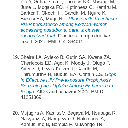
Zia Y, Schaafsma T, Thomas KK, Mwangi M,
June L, Mogaka FO, Kiptinness C, Kamiru M,
Barker T, Okochi H, Gandhi M, Ngure K,
Bukusi EA, Mugo NR.
Phone calls to enhance
PrEP persistence among Kenyan women
accessing postabortal care: a cluster
randomized trial.
Frontiers in reproductive
health 2025. PMID: 41394015
Sheira LA, Ayieko B, Gutin SA, Kwena ZA,
Charlebois ED, Agot K, Moody J, Olugo P,
Adede D, Lewis-Kulzer J, Gandhi M,
Thirumurthy H, Bukusi EA, Camlin CS.
Gaps
in Effective HIV Pre-exposure Prophylaxis
Screening and Uptake Among Fishermen in
Kenya.
AIDS and behavior 2025. PMID:
41251869
Mujugira A, Kasiita V, Bagaya M, Nsubuga R,
Nakyanzi A, Nampewo O, Nalumansi A,
Kamusiime B, Bambia F, Muwonge TR,