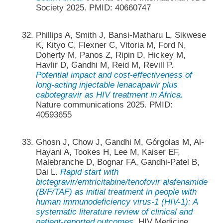
Society 2025. PMID: 40660747
Phillips A, Smith J, Bansi-Matharu L, Sikwese
K, Kityo C, Flexner C, Vitoria M, Ford N,
Doherty M, Panos Z, Ripin D, Hickey M,
Havlir D, Gandhi M, Reid M, Revill P.
Potential impact and cost-effectiveness of
long-acting injectable lenacapavir plus
cabotegravir as HIV treatment in Africa.
Nature communications 2025. PMID:
40593655
Ghosn J, Chow J, Gandhi M, Górgolas M, Al-
Hayani A, Tookes H, Lee M, Kaiser EF,
Malebranche D, Bognar FA, Gandhi-Patel B,
Dai L.
Rapid start with
bictegravir/emtricitabine/tenofovir alafenamide
(B/F/TAF) as initial treatment in people with
human immunodeficiency virus-1 (HIV-1): A
systematic literature review of clinical and
patient-reported outcomes.
HIV Medicine