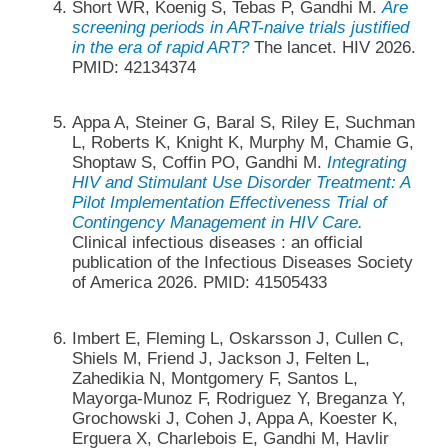
Short WR, Koenig S, Tebas P, Gandhi M.
Are
screening periods in ART-naive trials justified
in the era of rapid ART?
The lancet. HIV 2026.
PMID: 42134374
Appa A, Steiner G, Baral S, Riley E, Suchman
L, Roberts K, Knight K, Murphy M, Chamie G,
Shoptaw S, Coffin PO, Gandhi M.
Integrating
HIV and Stimulant Use Disorder Treatment: A
Pilot Implementation Effectiveness Trial of
Contingency Management in HIV Care.
Clinical infectious diseases : an official
publication of the Infectious Diseases Society
of America 2026. PMID: 41505433
Imbert E, Fleming L, Oskarsson J, Cullen C,
Shiels M, Friend J, Jackson J, Felten L,
Zahedikia N, Montgomery F, Santos L,
Mayorga-Munoz F, Rodriguez Y, Breganza Y,
Grochowski J, Cohen J, Appa A, Koester K,
Erguera X, Charlebois E, Gandhi M, Havlir