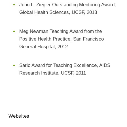
John L. Ziegler Outstanding Mentoring Award,
Global Health Sciences, UCSF, 2013
Meg Newman Teaching Award from the
Positive Health Practice, San Francisco
General Hospital, 2012
Sarlo Award for Teaching Excellence, AIDS
Research Institute, UCSF, 2011
Websites