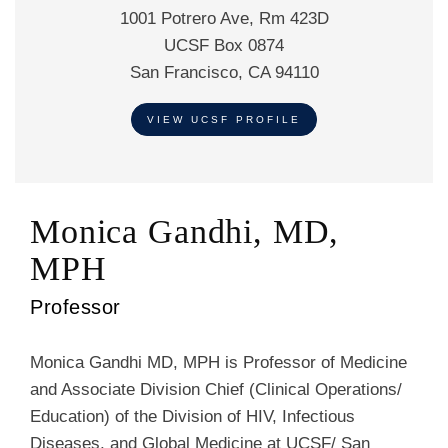
1001 Potrero Ave, Rm 423D
UCSF Box 0874
San Francisco, CA 94110
VIEW UCSF PROFILE
Monica Gandhi, MD,
MPH
Professor
Monica Gandhi MD, MPH is Professor of Medicine
and Associate Division Chief (Clinical Operations/
Education) of the Division of HIV, Infectious
Diseases, and Global Medicine at UCSF/ San