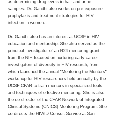
as determining drug levels in hair and urine
samples. Dr. Gandhi also works on pre-exposure
prophylaxis and treatment strategies for HIV
infection in women. .
Dr. Gandhi also has an interest at UCSF in HIV
education and mentorship. She also served as the
principal investigator of an R24 mentoring grant
from the NIH focused on nurturing early career
investigators of diversity in HIV research, from
which launched the annual "Mentoring the Mentors"
workshop for HIV researchers held annually by the
UCSF CFAR to train mentors in specialized tools
and techniques of effective mentoring. She is also
the co-director of the CFAR Network of Integrated
Clinical Systems (CNICS) Mentoring Program. She
co-directs the HIV/ID Consult Service at San