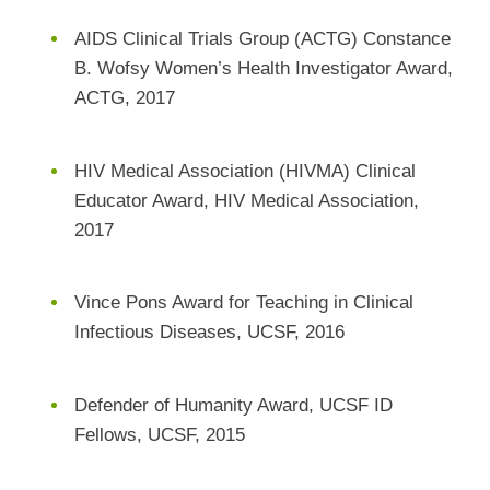
AIDS Clinical Trials Group (ACTG) Constance
B. Wofsy Women’s Health Investigator Award,
ACTG, 2017
HIV Medical Association (HIVMA) Clinical
Educator Award, HIV Medical Association,
2017
Vince Pons Award for Teaching in Clinical
Infectious Diseases, UCSF, 2016
Defender of Humanity Award, UCSF ID
Fellows, UCSF, 2015