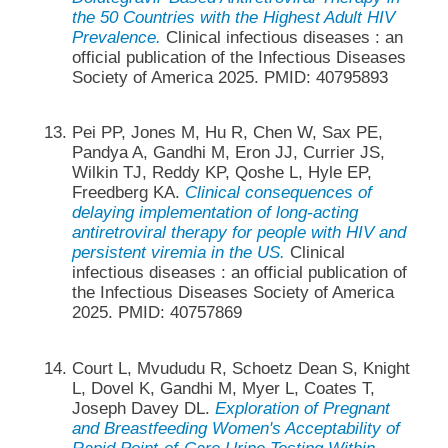
the 50 Countries with the Highest Adult HIV
Prevalence.
Clinical infectious diseases : an
official publication of the Infectious Diseases
Society of America 2025. PMID: 40795893
Pei PP, Jones M, Hu R, Chen W, Sax PE,
Pandya A, Gandhi M, Eron JJ, Currier JS,
Wilkin TJ, Reddy KP, Qoshe L, Hyle EP,
Freedberg KA.
Clinical consequences of
delaying implementation of long-acting
antiretroviral therapy for people with HIV and
persistent viremia in the US.
Clinical
infectious diseases : an official publication of
the Infectious Diseases Society of America
2025. PMID: 40757869
Court L, Mvududu R, Schoetz Dean S, Knight
L, Dovel K, Gandhi M, Myer L, Coates T,
Joseph Davey DL.
Exploration of Pregnant
and Breastfeeding Women's Acceptability of