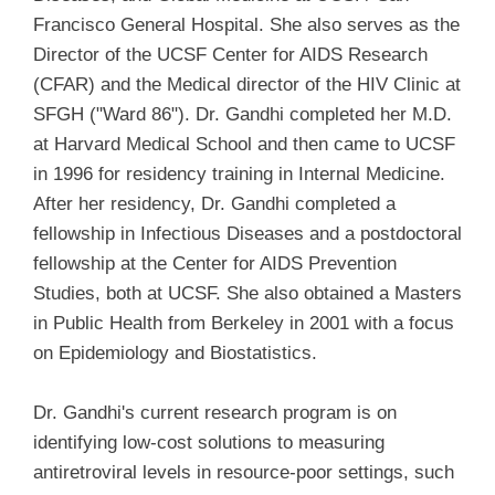
Francisco General Hospital. She also serves as the
Director of the UCSF Center for AIDS Research
(CFAR) and the Medical director of the HIV Clinic at
SFGH ("Ward 86"). Dr. Gandhi completed her M.D.
at Harvard Medical School and then came to UCSF
in 1996 for residency training in Internal Medicine.
After her residency, Dr. Gandhi completed a
fellowship in Infectious Diseases and a postdoctoral
fellowship at the Center for AIDS Prevention
Studies, both at UCSF. She also obtained a Masters
in Public Health from Berkeley in 2001 with a focus
on Epidemiology and Biostatistics.
Dr. Gandhi's current research program is on
identifying low-cost solutions to measuring
antiretroviral levels in resource-poor settings, such