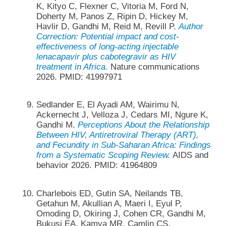
K, Kityo C, Flexner C, Vitoria M, Ford N,
Doherty M, Panos Z, Ripin D, Hickey M,
Havlir D, Gandhi M, Reid M, Revill P.
Author
Correction: Potential impact and cost-
effectiveness of long-acting injectable
lenacapavir plus cabotegravir as HIV
treatment in Africa.
Nature communications
2026. PMID: 41997971
Sedlander E, El Ayadi AM, Wairimu N,
Ackernecht J, Velloza J, Cedars MI, Ngure K,
Gandhi M.
Perceptions About the Relationship
Between HIV, Antiretroviral Therapy (ART),
and Fecundity in Sub-Saharan Africa: Findings
from a Systematic Scoping Review.
AIDS and
behavior 2026. PMID: 41964809
Charlebois ED, Gutin SA, Neilands TB,
Getahun M, Akullian A, Maeri I, Eyul P,
Omoding D, Okiring J, Cohen CR, Gandhi M,
Bukusi EA, Kamya MR, Camlin CS.