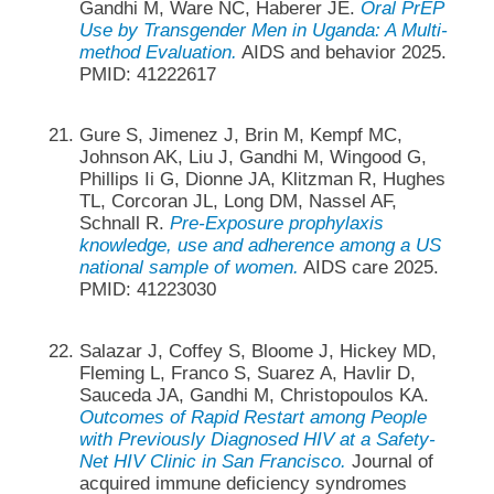
Gandhi M, Ware NC, Haberer JE.
Oral PrEP
Use by Transgender Men in Uganda: A Multi-
method Evaluation.
AIDS and behavior 2025.
PMID: 41222617
Gure S, Jimenez J, Brin M, Kempf MC,
Johnson AK, Liu J, Gandhi M, Wingood G,
Phillips Ii G, Dionne JA, Klitzman R, Hughes
TL, Corcoran JL, Long DM, Nassel AF,
Schnall R.
Pre-Exposure prophylaxis
knowledge, use and adherence among a US
national sample of women.
AIDS care 2025.
PMID: 41223030
Salazar J, Coffey S, Bloome J, Hickey MD,
Fleming L, Franco S, Suarez A, Havlir D,
Sauceda JA, Gandhi M, Christopoulos KA.
Outcomes of Rapid Restart among People
with Previously Diagnosed HIV at a Safety-
Net HIV Clinic in San Francisco.
Journal of
acquired immune deficiency syndromes