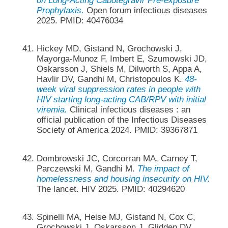
on Long-Acting Cabotegravir Pre-exposure
Prophylaxis.
Open forum infectious diseases
2025. PMID: 40476034
Hickey MD, Gistand N, Grochowski J,
Mayorga-Munoz F, Imbert E, Szumowski JD,
Oskarsson J, Shiels M, Dilworth S, Appa A,
Havlir DV, Gandhi M, Christopoulos K.
48-
week viral suppression rates in people with
HIV starting long-acting CAB/RPV with initial
viremia.
Clinical infectious diseases : an
official publication of the Infectious Diseases
Society of America 2024. PMID: 39367871
Dombrowski JC, Corcorran MA, Carney T,
Parczewski M, Gandhi M.
The impact of
homelessness and housing insecurity on HIV.
The lancet. HIV 2025. PMID: 40294620
Spinelli MA, Heise MJ, Gistand N, Cox C,
Grochowski J, Oskarsson J, Glidden DV,